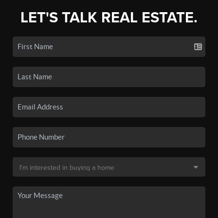
LET'S TALK REAL ESTATE.