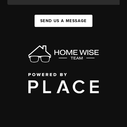
SEND US A MESSAGE