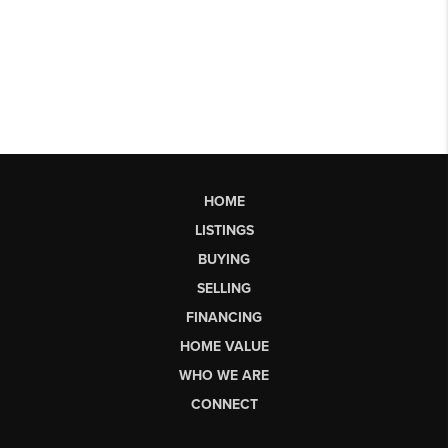
HOME
LISTINGS
BUYING
SELLING
FINANCING
HOME VALUE
WHO WE ARE
CONNECT