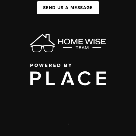
SEND US A MESSAGE
,