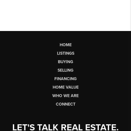
HOME
LISTINGS
BUYING
SELLING
FINANCING
HOME VALUE
WHO WE ARE
CONNECT
LET'S TALK REAL ESTATE.