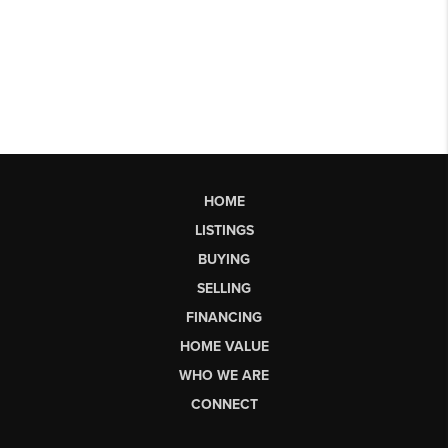
HOME
LISTINGS
BUYING
SELLING
FINANCING
HOME VALUE
WHO WE ARE
CONNECT