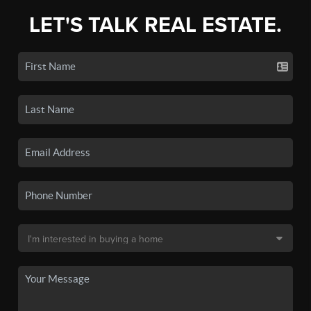
LET'S TALK REAL ESTATE.