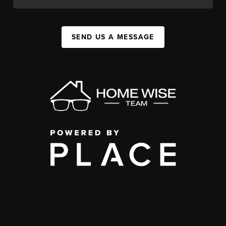
SEND US A MESSAGE