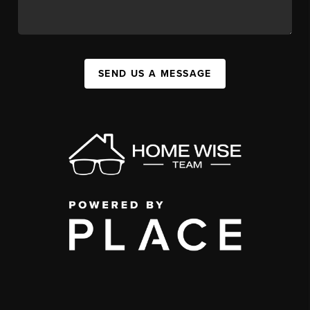
SEND US A MESSAGE