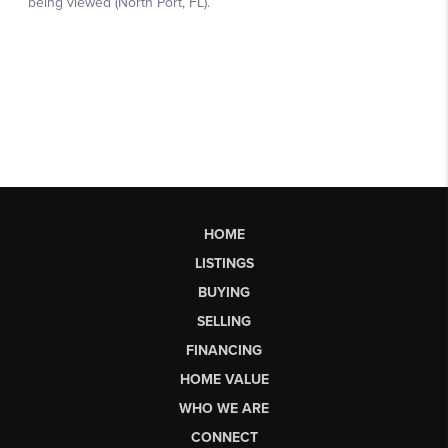
HOME
LISTINGS
BUYING
SELLING
FINANCING
HOME VALUE
WHO WE ARE
CONNECT