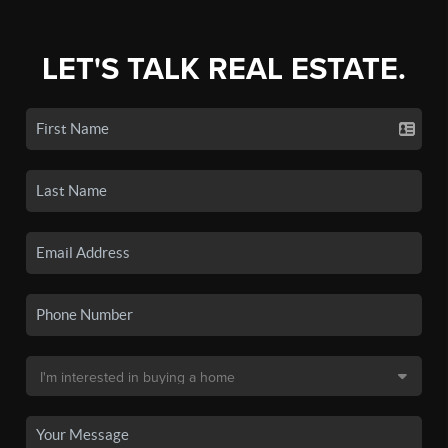
LET'S TALK REAL ESTATE.