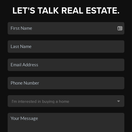
LET'S TALK REAL ESTATE.