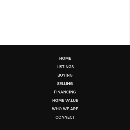
HOME
LISTINGS
BUYING
SELLING
FINANCING
HOME VALUE
WHO WE ARE
CONNECT