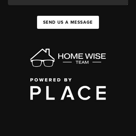
SEND US A MESSAGE