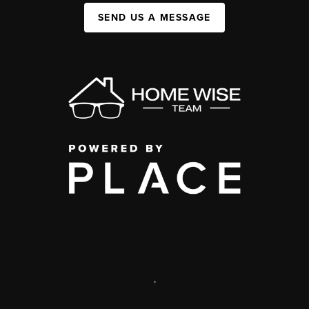
SEND US A MESSAGE
,