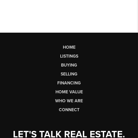
HOME
LISTINGS
BUYING
SELLING
FINANCING
HOME VALUE
WHO WE ARE
CONNECT
LET'S TALK REAL ESTATE.