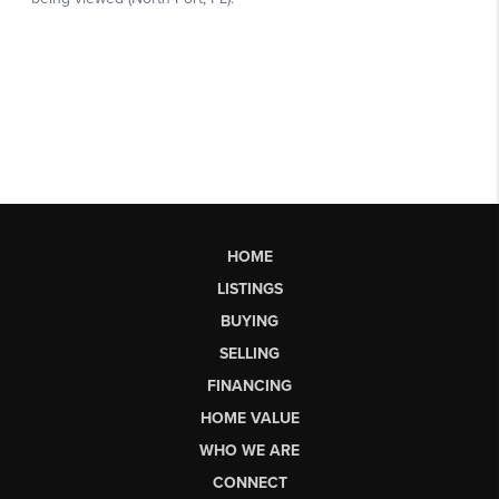
HOME
LISTINGS
BUYING
SELLING
FINANCING
HOME VALUE
WHO WE ARE
CONNECT