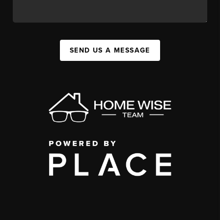
SEND US A MESSAGE