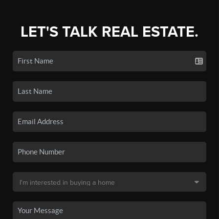
LET'S TALK REAL ESTATE.