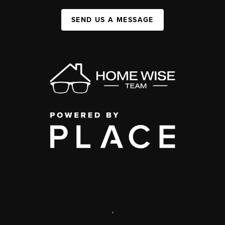
SEND US A MESSAGE
,