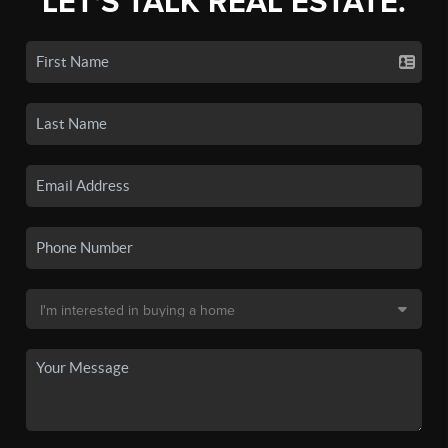
LET'S TALK REAL ESTATE.