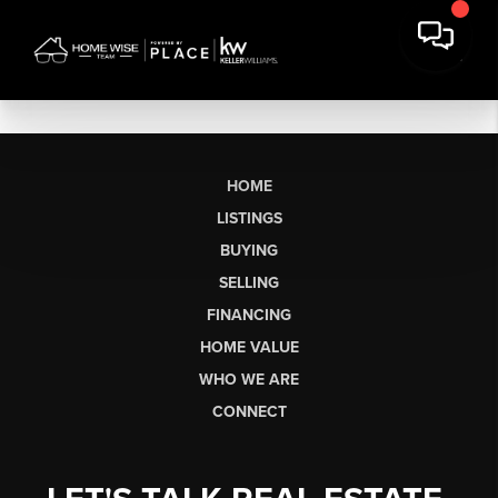
HOME
LISTINGS
BUYING
SELLING
FINANCING
HOME VALUE
WHO WE ARE
CONNECT