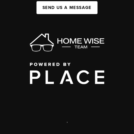
SEND US A MESSAGE
,