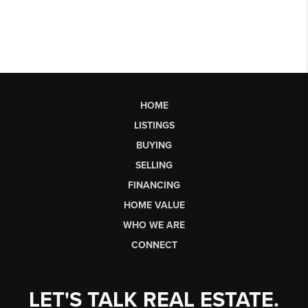
HOME
LISTINGS
BUYING
SELLING
FINANCING
HOME VALUE
WHO WE ARE
CONNECT
LET'S TALK REAL ESTATE.