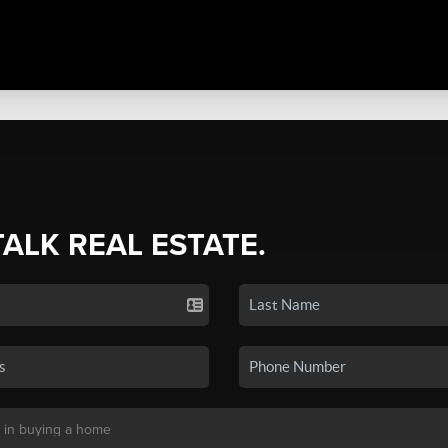
TALK REAL ESTATE.