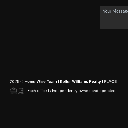
2026
©
Home Wise Team | Keller Williams Realty |
PLACE
Each office is independently owned and operated.