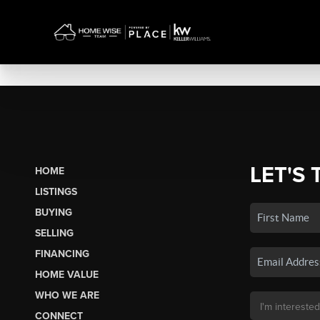
LET'S 
HOME
LISTINGS
BUYING
SELLING
FINANCING
HOME VALUE
WHO WE ARE
CONNECT