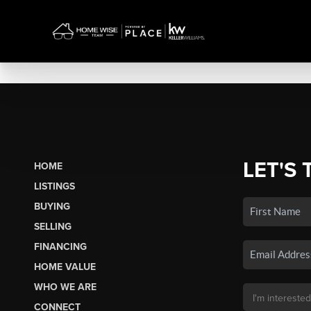
LET'S 
HOME
LISTINGS
BUYING
SELLING
FINANCING
HOME VALUE
WHO WE ARE
CONNECT