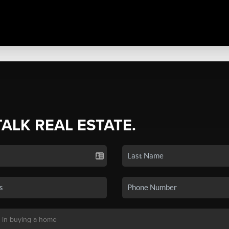
TALK REAL ESTATE.