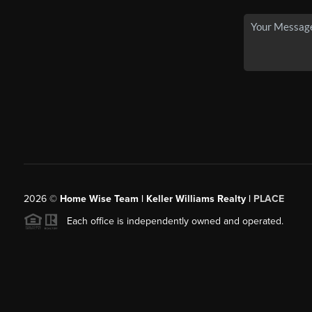
2026
©
Home Wise Team | Keller Williams Realty |
PLACE
Each office is independently owned and operated.