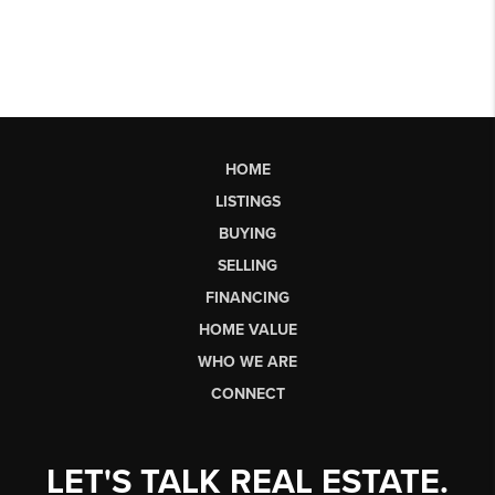
HOME
LISTINGS
BUYING
SELLING
FINANCING
HOME VALUE
WHO WE ARE
CONNECT
LET'S TALK REAL ESTATE.