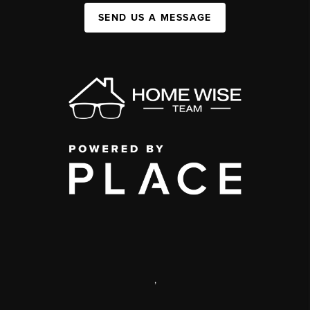
SEND US A MESSAGE
,