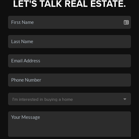
LET'S TALK REAL ESTATE.