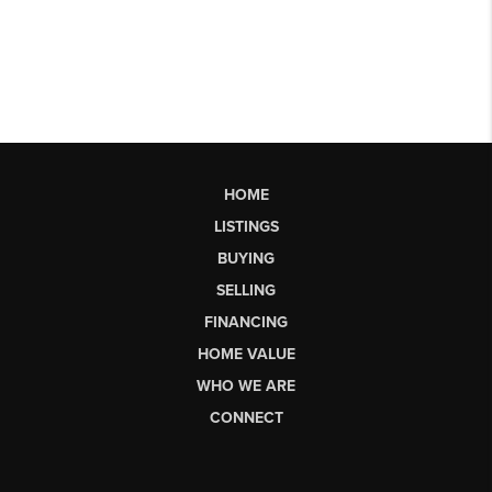
HOME
LISTINGS
BUYING
SELLING
FINANCING
HOME VALUE
WHO WE ARE
CONNECT