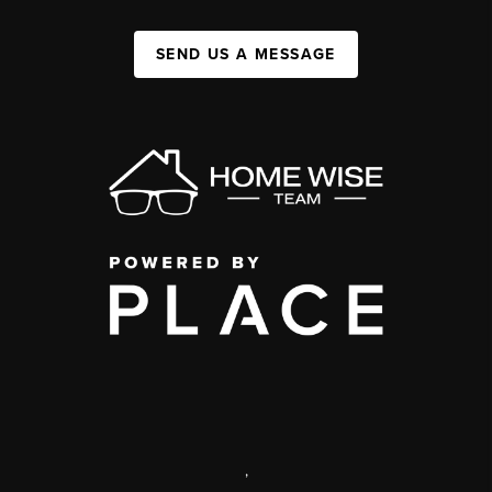
SEND US A MESSAGE
,