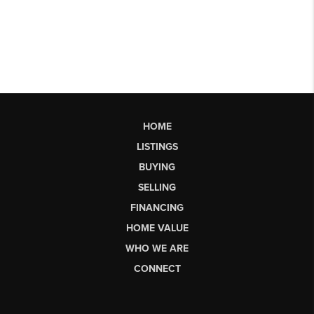
HOME
LISTINGS
BUYING
SELLING
FINANCING
HOME VALUE
WHO WE ARE
CONNECT