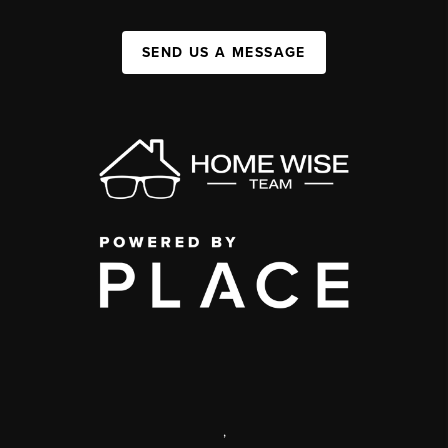
SEND US A MESSAGE
,