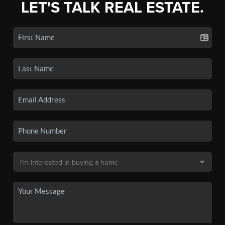
LET'S TALK REAL ESTATE.