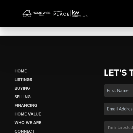
LET'S 
HOME
LISTINGS
BUYING
SELLING
FINANCING
HOME VALUE
WHO WE ARE
CONNECT