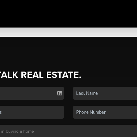
TALK REAL ESTATE.