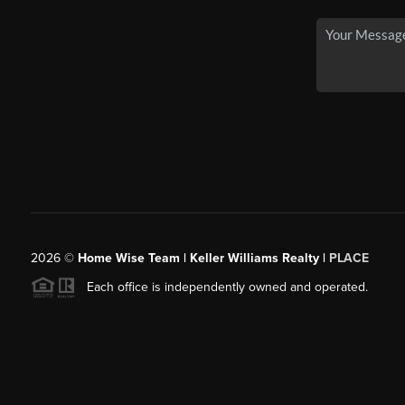
2026
©
Home Wise Team | Keller Williams Realty |
PLACE
Each office is independently owned and operated.