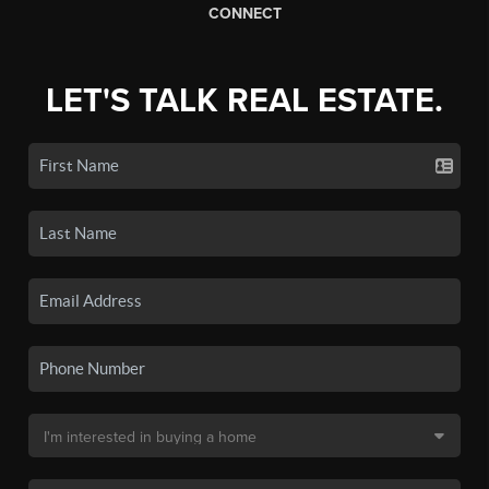
CONNECT
LET'S TALK REAL ESTATE.