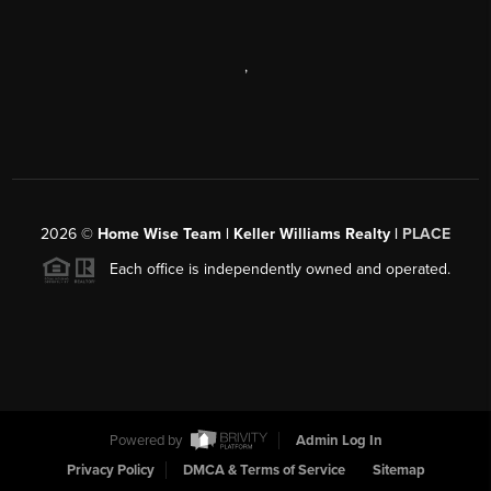
,
2026
©
Home Wise Team | Keller Williams Realty |
PLACE
Each office is independently owned and operated.
Powered by
Admin Log In
Privacy Policy
DMCA & Terms of Service
Sitemap