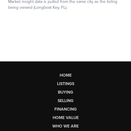
HOME
LISTINGS
BUYING
SELLING
FINANCING
HOME VALUE
WHO WE ARE