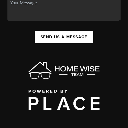
SEND US A MESSAGE