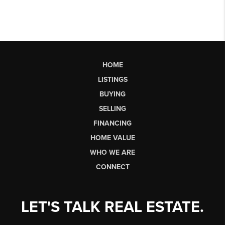
HOME
LISTINGS
BUYING
SELLING
FINANCING
HOME VALUE
WHO WE ARE
CONNECT
LET'S TALK REAL ESTATE.