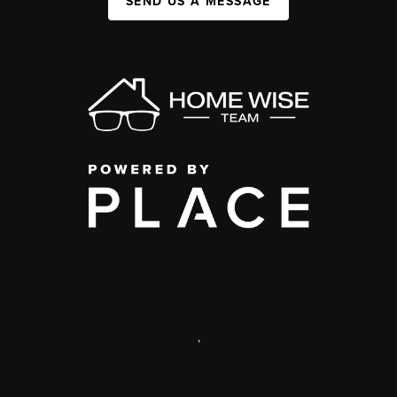
SEND US A MESSAGE
,