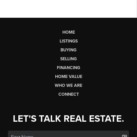
HOME
LISTINGS
BUYING
SELLING
FINANCING
HOME VALUE
WHO WE ARE
CONNECT
LET'S TALK REAL ESTATE.