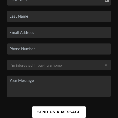
SEND US A MESSAGE