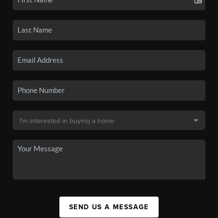
SEND US A MESSAGE