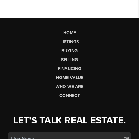
HOME
LISTINGS
BUYING
SELLING
FINANCING
HOME VALUE
WHO WE ARE
CONNECT
LET'S TALK REAL ESTATE.