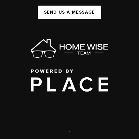
SEND US A MESSAGE
,