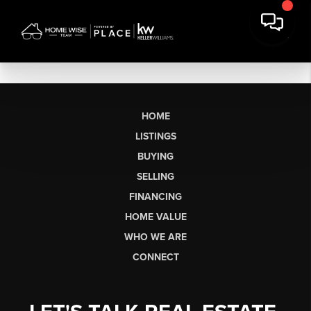
HOME
LISTINGS
BUYING
SELLING
FINANCING
HOME VALUE
WHO WE ARE
CONNECT