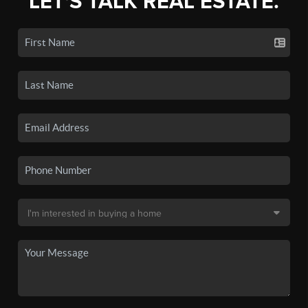
LET'S TALK REAL ESTATE.