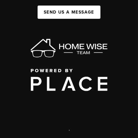
SEND US A MESSAGE
,