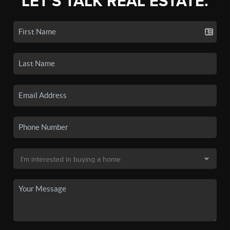
LET'S TALK REAL ESTATE.