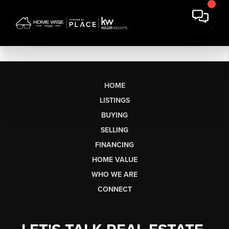
HOME
LISTINGS
BUYING
SELLING
FINANCING
HOME VALUE
WHO WE ARE
CONNECT