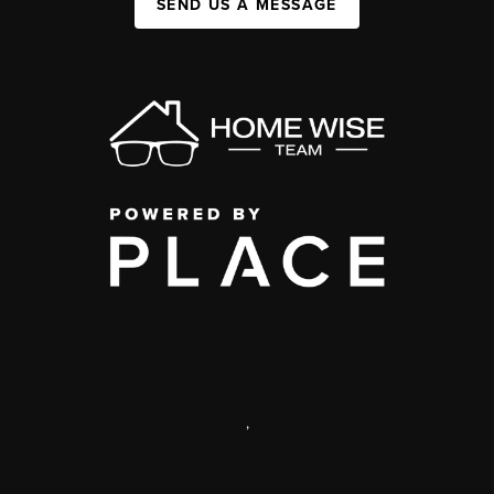
SEND US A MESSAGE
,