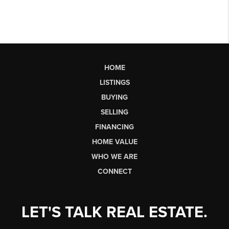
HOME
LISTINGS
BUYING
SELLING
FINANCING
HOME VALUE
WHO WE ARE
CONNECT
LET'S TALK REAL ESTATE.