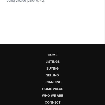
HOME
LISTINGS
BUYING
SELLING
FINANCING
HOME VALUE
WHO WE ARE
CONNECT