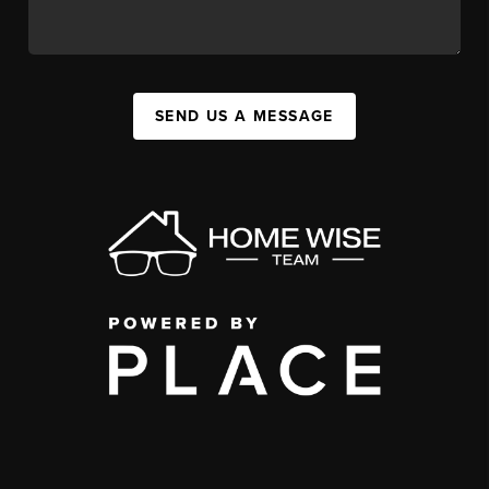
SEND US A MESSAGE