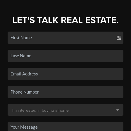
LET'S TALK REAL ESTATE.