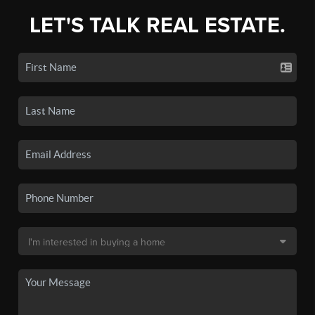
LET'S TALK REAL ESTATE.