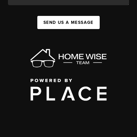
SEND US A MESSAGE