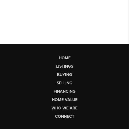
HOME
LISTINGS
BUYING
SELLING
FINANCING
HOME VALUE
WHO WE ARE
CONNECT