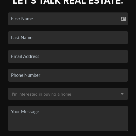
LET'S TALK REAL ESTATE.