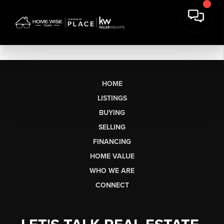
HOME
LISTINGS
BUYING
SELLING
FINANCING
HOME VALUE
WHO WE ARE
CONNECT