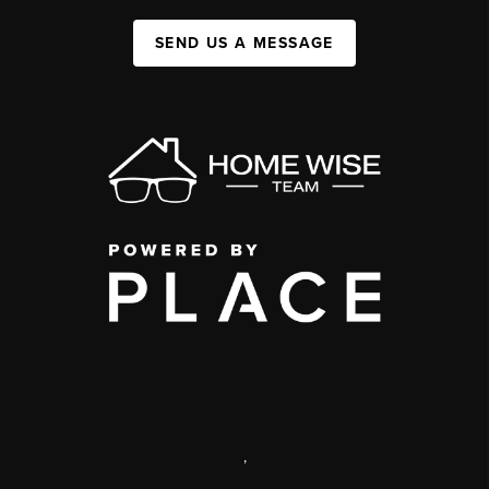
SEND US A MESSAGE
,