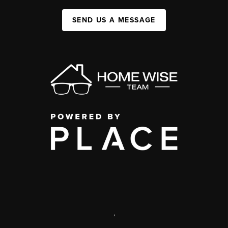
SEND US A MESSAGE
,