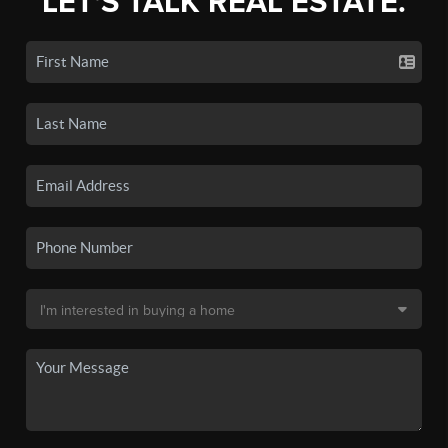
LET'S TALK REAL ESTATE.