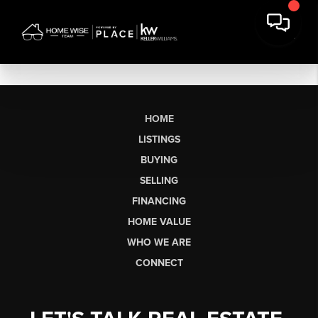
HOME
LISTINGS
BUYING
SELLING
FINANCING
HOME VALUE
WHO WE ARE
CONNECT