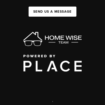
SEND US A MESSAGE
,