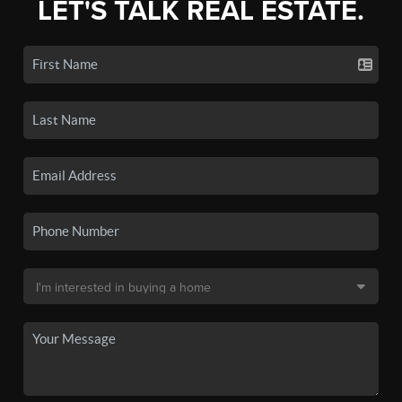
LET'S TALK REAL ESTATE.