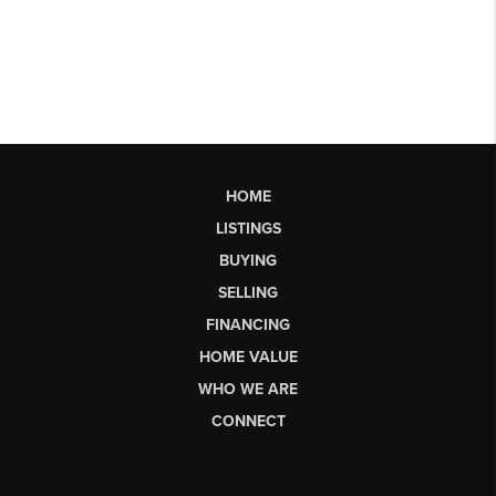
HOME
LISTINGS
BUYING
SELLING
FINANCING
HOME VALUE
WHO WE ARE
CONNECT