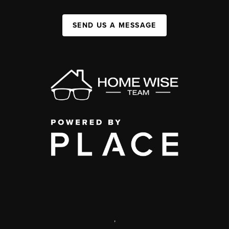
SEND US A MESSAGE
,