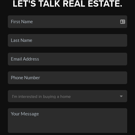
LET'S TALK REAL ESTATE.