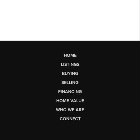
HOME
LISTINGS
BUYING
SELLING
FINANCING
HOME VALUE
WHO WE ARE
CONNECT