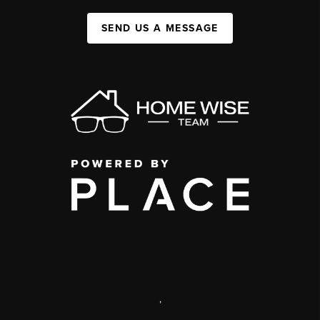
SEND US A MESSAGE
,