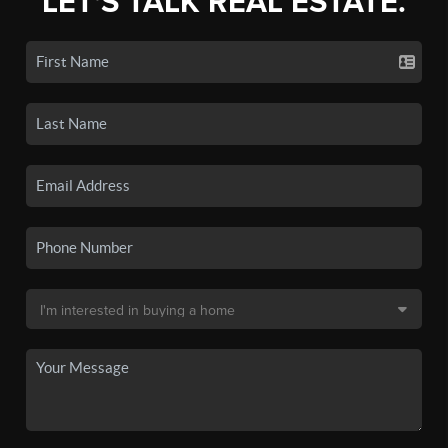
LET'S TALK REAL ESTATE.