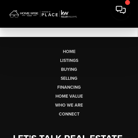
HOME
LISTINGS
BUYING
SELLING
FINANCING
HOME VALUE
WHO WE ARE
CONNECT