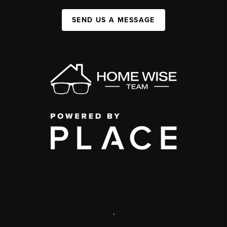
SEND US A MESSAGE
,