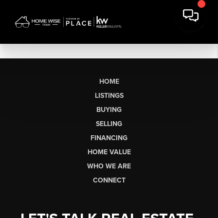
HOME
LISTINGS
BUYING
SELLING
FINANCING
HOME VALUE
WHO WE ARE
CONNECT