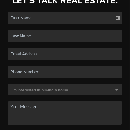
LET'S TALK REAL ESTATE.