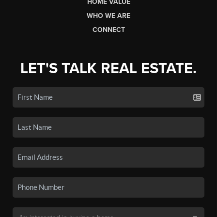
HOME VALUE
WHO WE ARE
CONNECT
LET'S TALK REAL ESTATE.