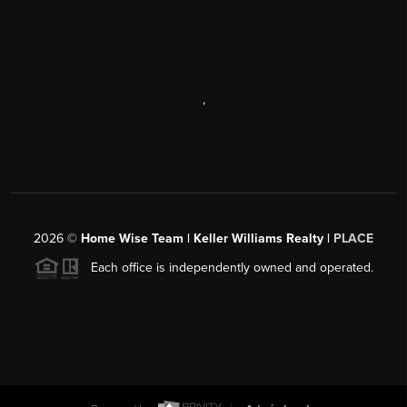
,
2026
©
Home Wise Team | Keller Williams Realty |
PLACE
Each office is independently owned and operated.