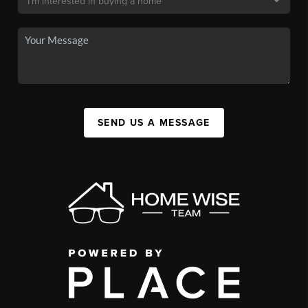
SEND US A MESSAGE