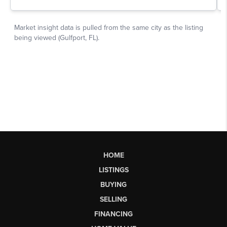
HOME
LISTINGS
BUYING
SELLING
FINANCING