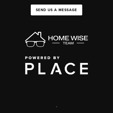
SEND US A MESSAGE
,