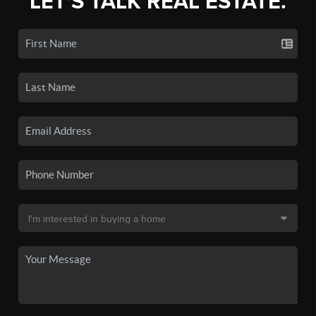
LET'S TALK REAL ESTATE.