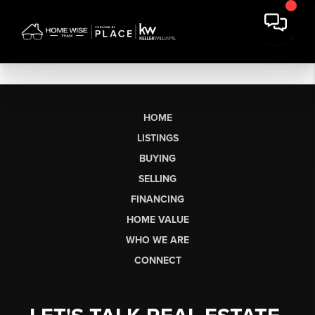
HOME
LISTINGS
BUYING
SELLING
FINANCING
HOME VALUE
WHO WE ARE
CONNECT