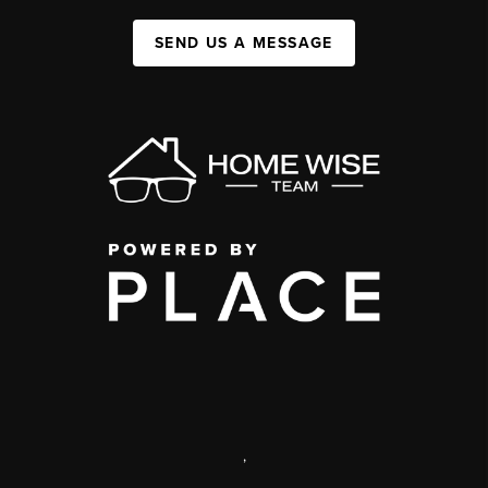
SEND US A MESSAGE
,