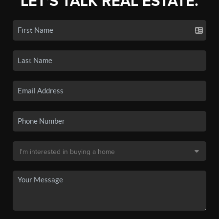
LET'S TALK REAL ESTATE.