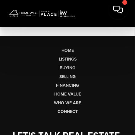
HOME
LISTINGS
BUYING
SELLING
FINANCING
HOME VALUE
WHO WE ARE
CONNECT