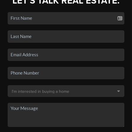
LET'S TALK REAL ESTATE.