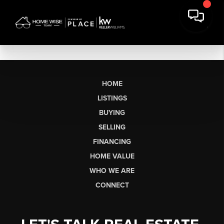
HOME
LISTINGS
BUYING
SELLING
FINANCING
HOME VALUE
WHO WE ARE
CONNECT