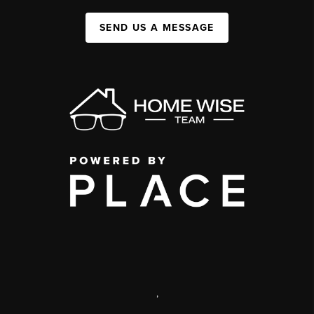
SEND US A MESSAGE
,