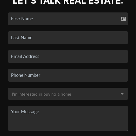
LET'S TALK REAL ESTATE.