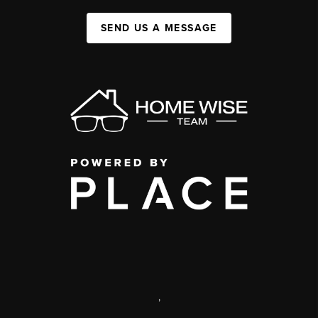
SEND US A MESSAGE
,