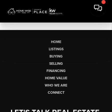
HOME
LISTINGS
BUYING
SELLING
FINANCING
HOME VALUE
WHO WE ARE
CONNECT