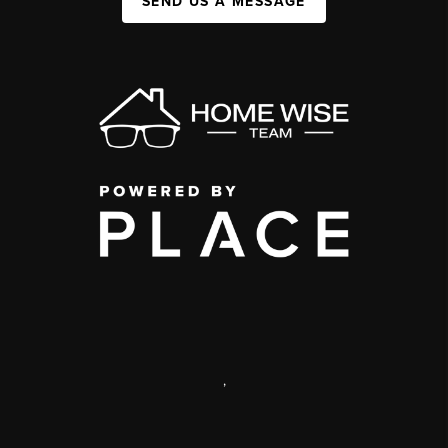
SEND US A MESSAGE
,