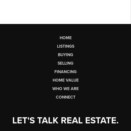
HOME
LISTINGS
BUYING
SELLING
FINANCING
HOME VALUE
WHO WE ARE
CONNECT
LET'S TALK REAL ESTATE.