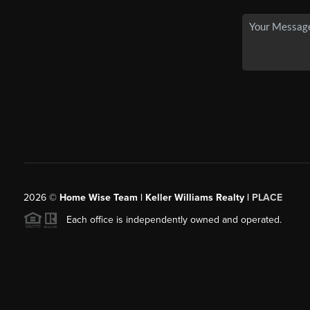
2026
©
Home Wise Team | Keller Williams Realty |
PLACE
Each office is independently owned and operated.