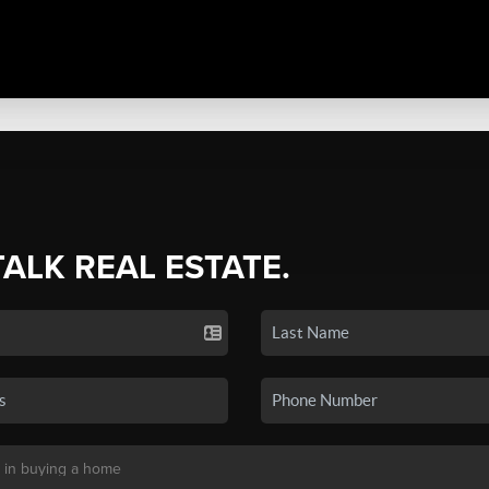
TALK REAL ESTATE.