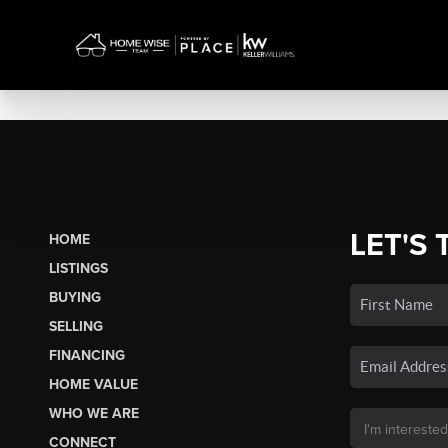
LET'S 
HOME
LISTINGS
BUYING
SELLING
FINANCING
HOME VALUE
WHO WE ARE
CONNECT