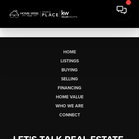
HOME
LISTINGS
BUYING
SELLING
FINANCING
HOME VALUE
WHO WE ARE
CONNECT