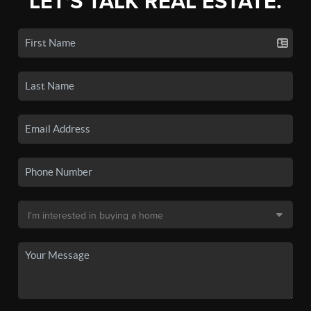
LET'S TALK REAL ESTATE.