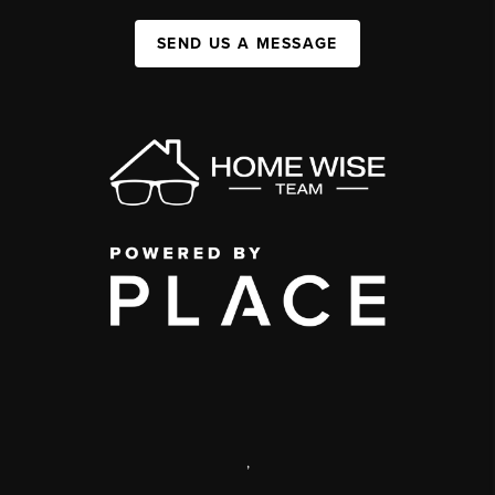
SEND US A MESSAGE
,