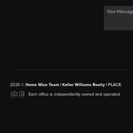
2026
©
Home Wise Team | Keller Williams Realty |
PLACE
Each office is independently owned and operated.