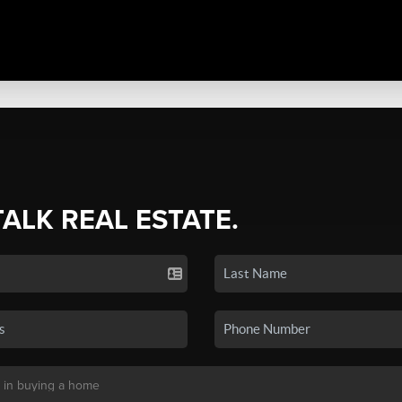
TALK REAL ESTATE.