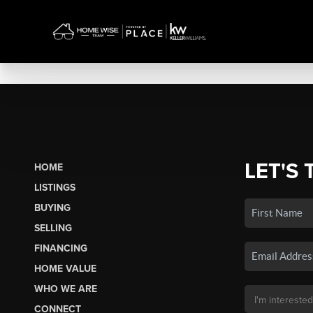
LET'S 
HOME
LISTINGS
BUYING
SELLING
FINANCING
HOME VALUE
WHO WE ARE
CONNECT