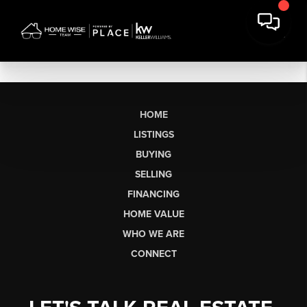
HOME
LISTINGS
BUYING
SELLING
FINANCING
HOME VALUE
WHO WE ARE
CONNECT