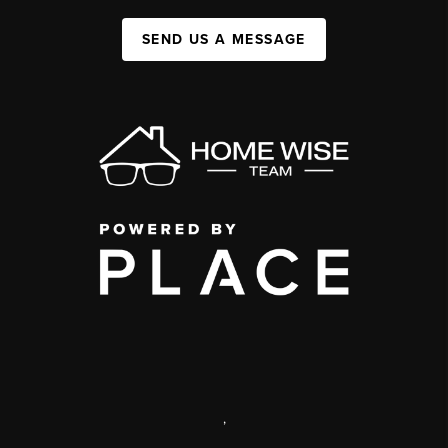
SEND US A MESSAGE
,