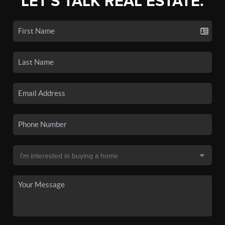
LET'S TALK REAL ESTATE.