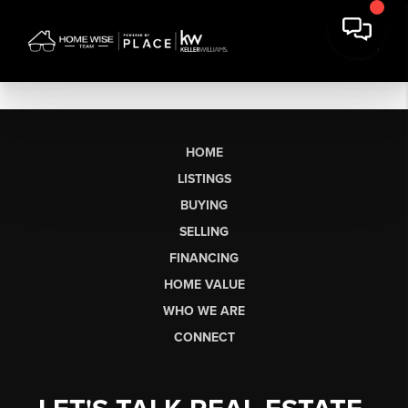
HOME
LISTINGS
BUYING
SELLING
FINANCING
HOME VALUE
WHO WE ARE
CONNECT