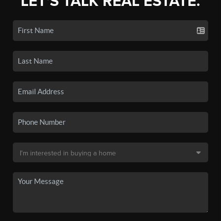
LET'S TALK REAL ESTATE.