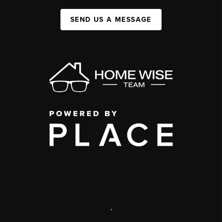
SEND US A MESSAGE
,