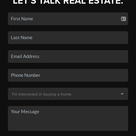
LET'S TALK REAL ESTATE.