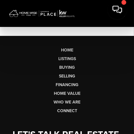
HOME
LISTINGS
BUYING
SELLING
FINANCING
HOME VALUE
WHO WE ARE
CONNECT