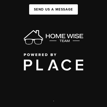
SEND US A MESSAGE
,