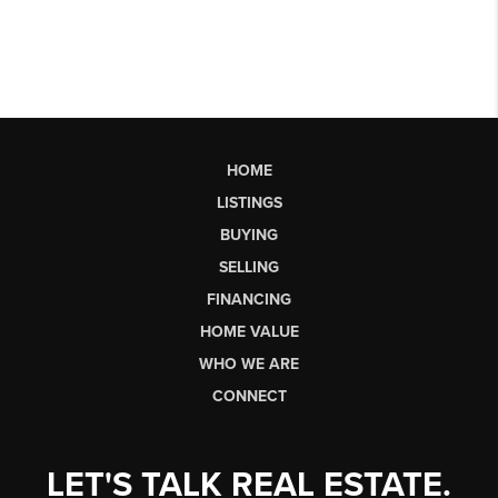
HOME
LISTINGS
BUYING
SELLING
FINANCING
HOME VALUE
WHO WE ARE
CONNECT
LET'S TALK REAL ESTATE.