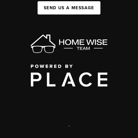
SEND US A MESSAGE
,