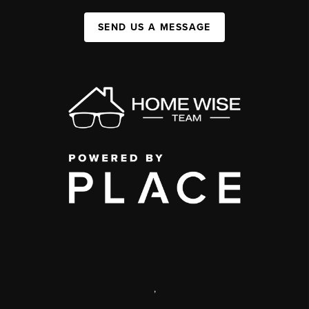
SEND US A MESSAGE
,