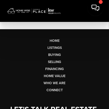
HOME
LISTINGS
BUYING
SELLING
FINANCING
HOME VALUE
WHO WE ARE
CONNECT