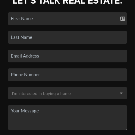
LET'S TALK REAL ESTATE.