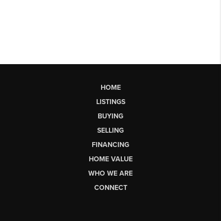
HOME
LISTINGS
BUYING
SELLING
FINANCING
HOME VALUE
WHO WE ARE
CONNECT