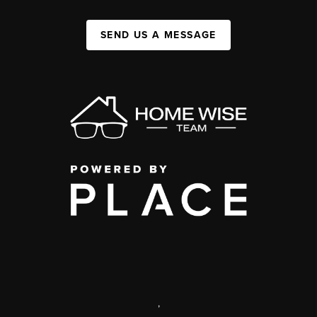
SEND US A MESSAGE
,