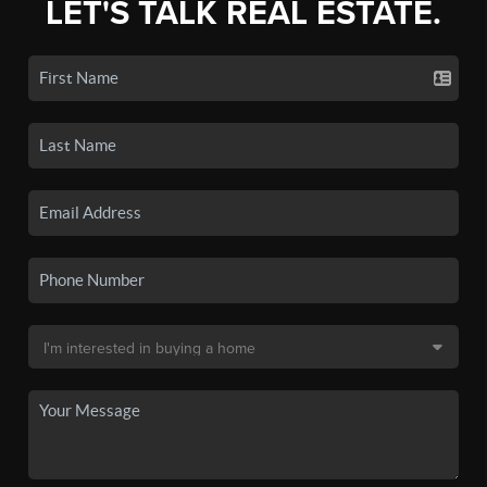
LET'S TALK REAL ESTATE.