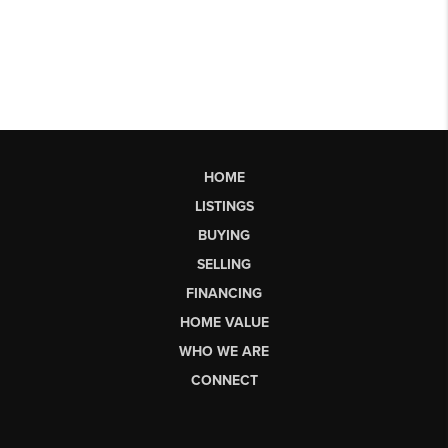
HOME
LISTINGS
BUYING
SELLING
FINANCING
HOME VALUE
WHO WE ARE
CONNECT