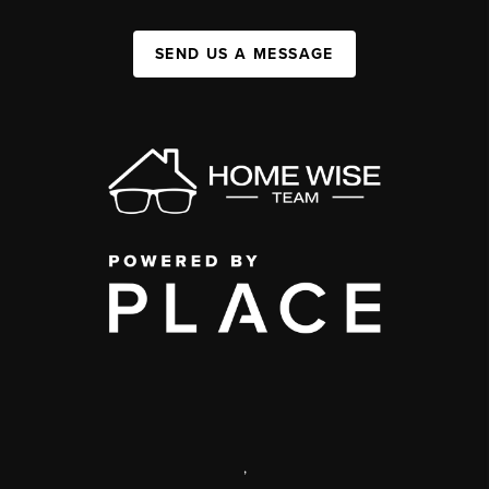
SEND US A MESSAGE
,