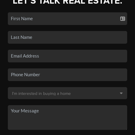
LET'S TALK REAL ESTATE.