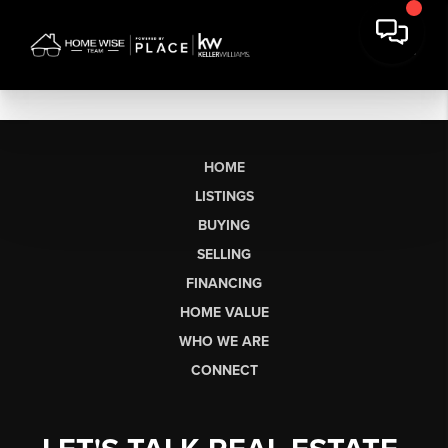
HOME
LISTINGS
BUYING
SELLING
FINANCING
HOME VALUE
WHO WE ARE
CONNECT