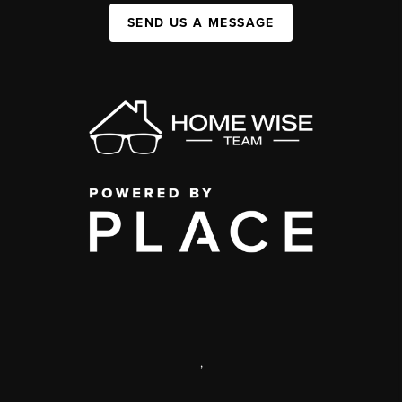
SEND US A MESSAGE
,