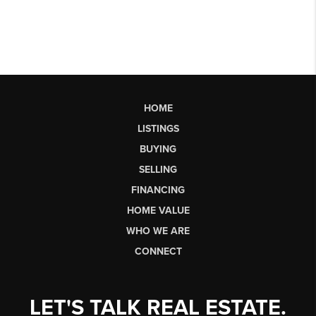
HOME
LISTINGS
BUYING
SELLING
FINANCING
HOME VALUE
WHO WE ARE
CONNECT
LET'S TALK REAL ESTATE.