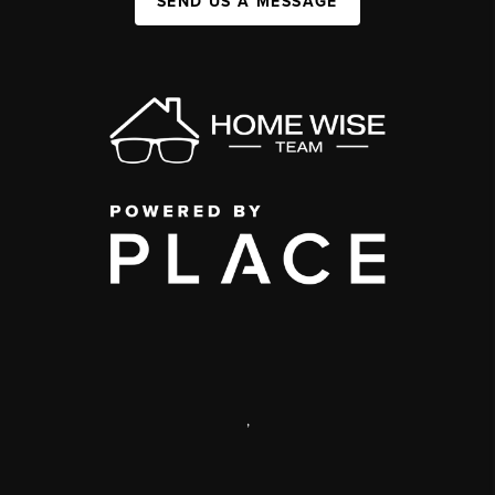
SEND US A MESSAGE
,