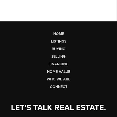
HOME
LISTINGS
BUYING
SELLING
FINANCING
HOME VALUE
WHO WE ARE
CONNECT
LET'S TALK REAL ESTATE.