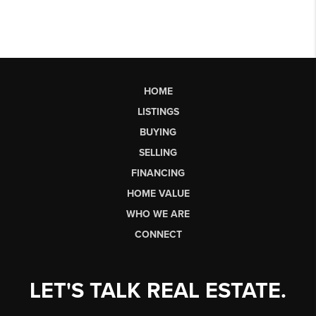
HOME
LISTINGS
BUYING
SELLING
FINANCING
HOME VALUE
WHO WE ARE
CONNECT
LET'S TALK REAL ESTATE.