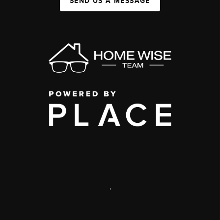
SEND US A MESSAGE
,